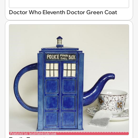
Doctor Who Eleventh Doctor Green Coat