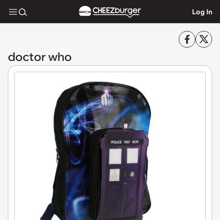
Log In
doctor who