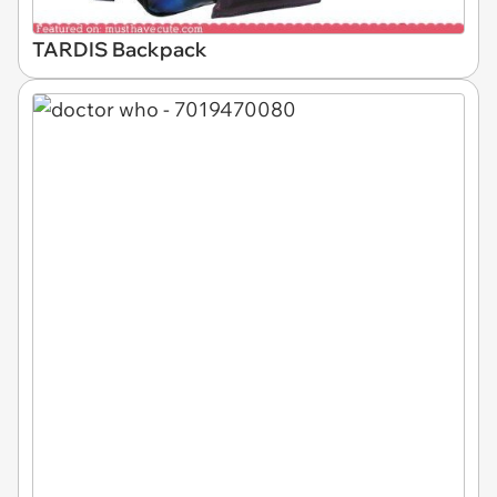
TARDIS Backpack