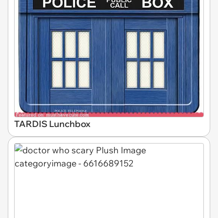
TARDIS Lunchbox