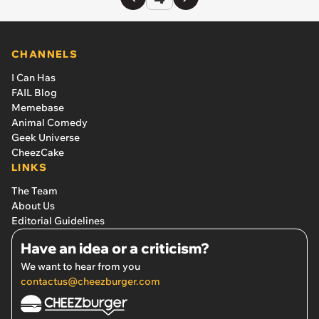
CHANNELS
I Can Has
FAIL Blog
Memebase
Animal Comedy
Geek Universe
CheezCake
LINKS
The Team
About Us
Editorial Guidelines
Have an idea or a criticism?
We want to hear from you
contactus@cheezburger.com