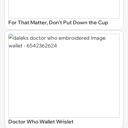
For That Matter, Don't Put Down the Cup
Doctor Who Wallet Wrislet