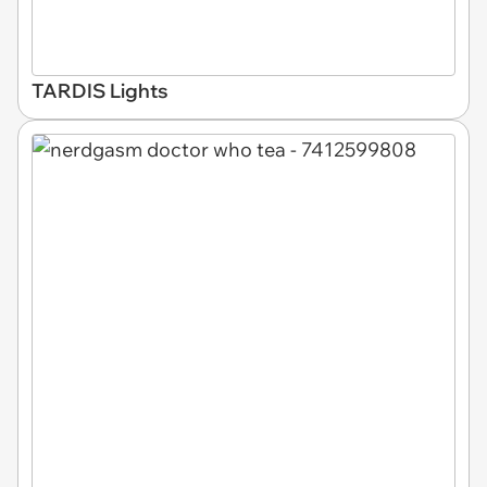
TARDIS Lights