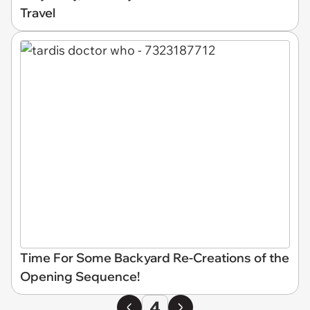
Travel
Time For Some Backyard Re-Creations of the
Opening Sequence!
4