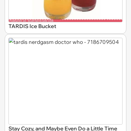
TARDIS Ice Bucket
Stay Cozy, and Maybe Even Do a Little Time