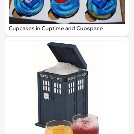
Cupcakes in Cuptime and Cupspace