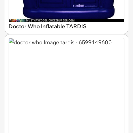
Doctor Who Inflatable TARDIS