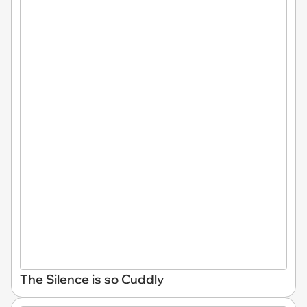
The Silence is so Cuddly