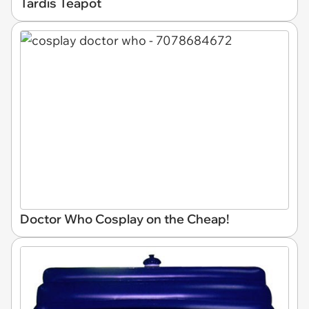
Tardis Teapot
Doctor Who Cosplay on the Cheap!