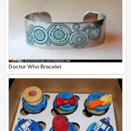
Doctor Who Bracelet