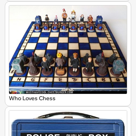
Who Loves Chess