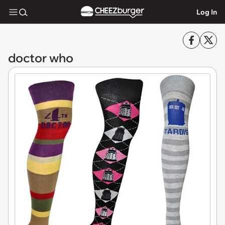
Log In
doctor who