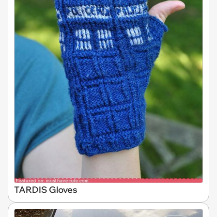
TARDIS Gloves