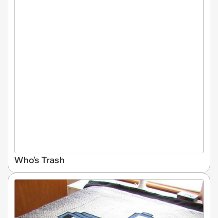
Who's Trash