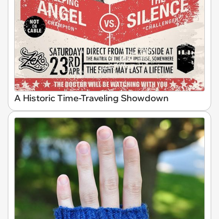
A Historic Time-Traveling Showdown