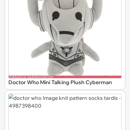
Doctor Who Mini Talking Plush Cyberman