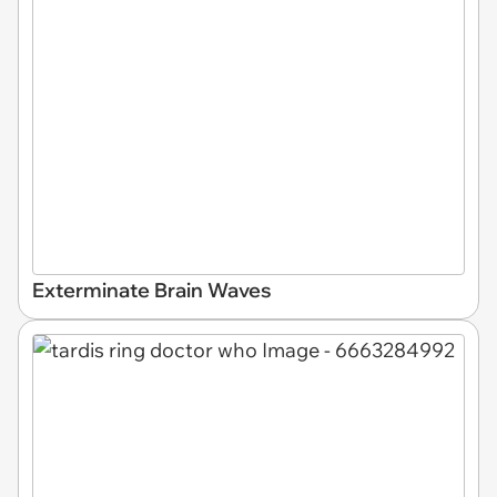
Exterminate Brain Waves