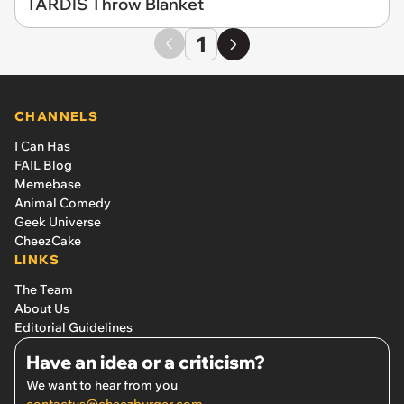
TARDIS Throw Blanket
1
CHANNELS
I Can Has
FAIL Blog
Memebase
Animal Comedy
Geek Universe
CheezCake
LINKS
The Team
About Us
Editorial Guidelines
Have an idea or a criticism?
We want to hear from you