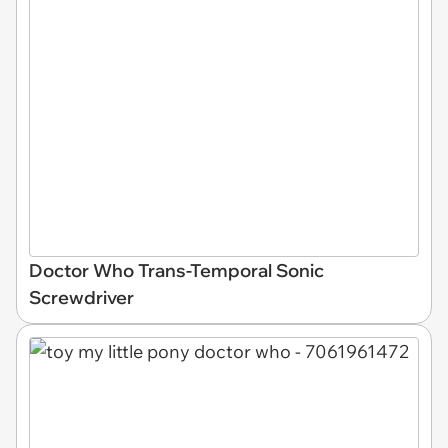
Doctor Who Trans-Temporal Sonic
Screwdriver