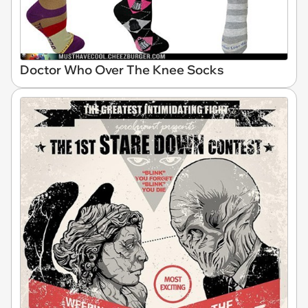
Doctor Who Over The Knee Socks