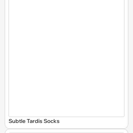
Subtle Tardis Socks