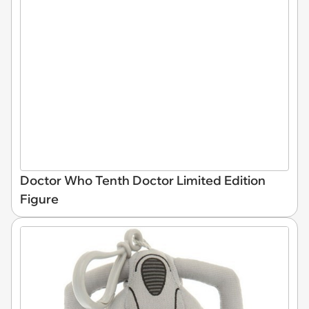
Doctor Who Tenth Doctor Limited Edition
Figure