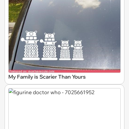
My Family is Scarier Than Yours