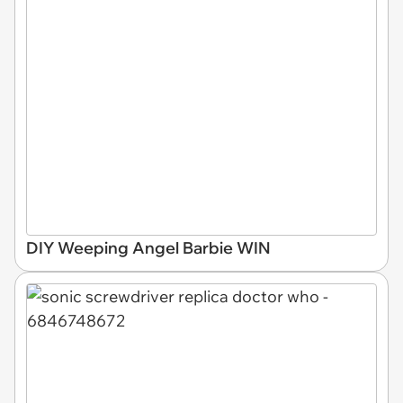
DIY Weeping Angel Barbie WIN