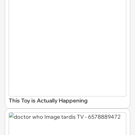
This Toy is Actually Happening