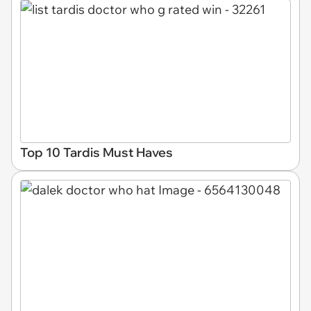
Top 10 Tardis Must Haves