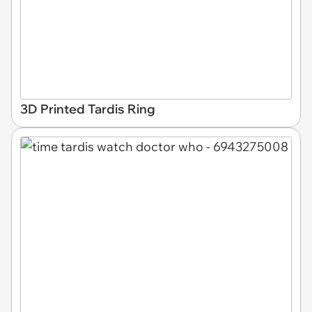
3D Printed Tardis Ring