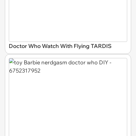
Doctor Who Watch With Flying TARDIS