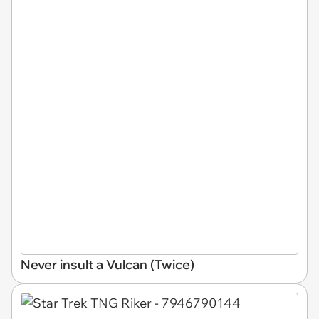
Never insult a Vulcan (Twice)