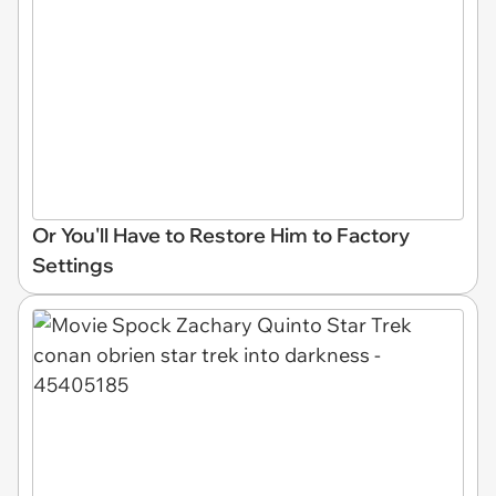
Or You'll Have to Restore Him to Factory
Settings