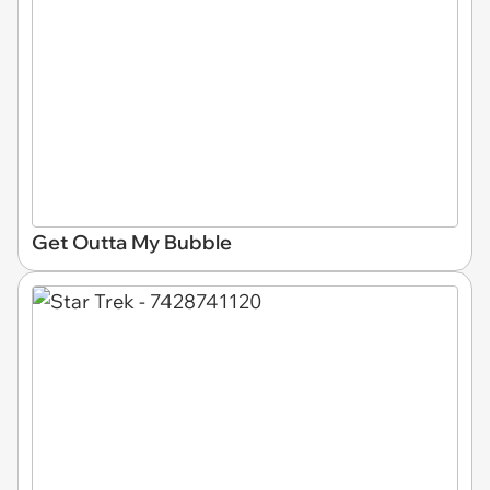
Get Outta My Bubble