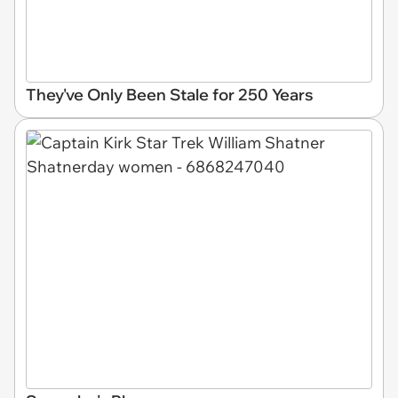
They've Only Been Stale for 250 Years