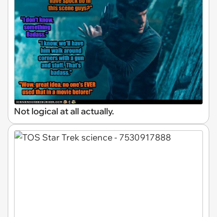
Not logical at all actually.