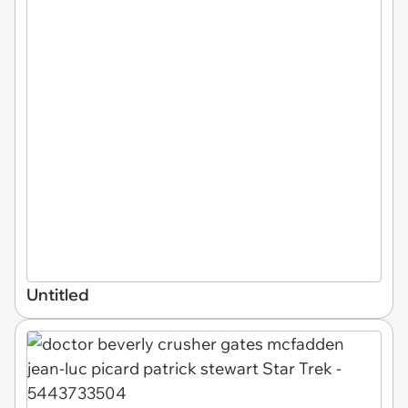
Untitled