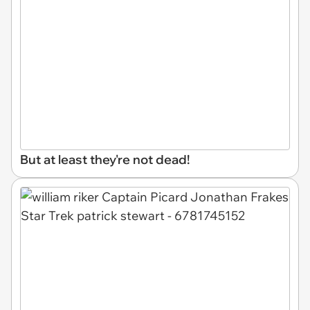
But at least they're not dead!