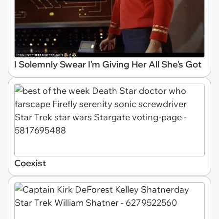
I Solemnly Swear I'm Giving Her All She's Got
Coexist