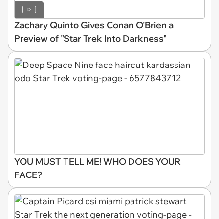
Zachary Quinto Gives Conan O'Brien a
Preview of "Star Trek Into Darkness"
YOU MUST TELL ME! WHO DOES YOUR
FACE?