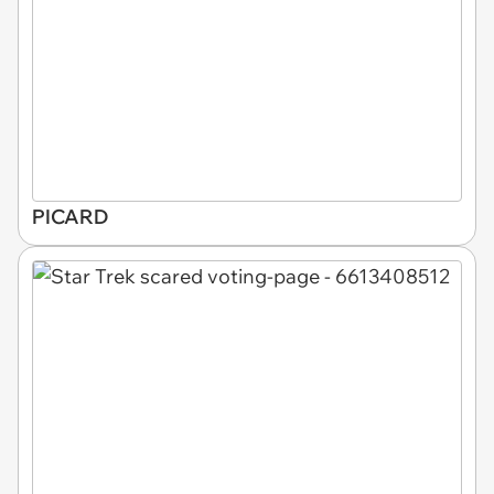
PICARD