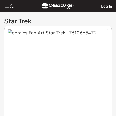
Log In
Star Trek