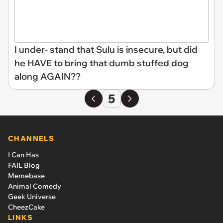
I under- stand that Sulu is insecure, but did
he HAVE to bring that dumb stuffed dog
along AGAIN??
5
CHANNELS
I Can Has
FAIL Blog
Memebase
Animal Comedy
Geek Universe
CheezCake
LINKS