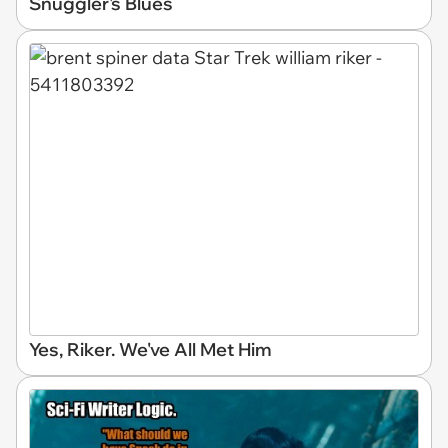
Snuggler's Blues
Yes, Riker. We've All Met Him