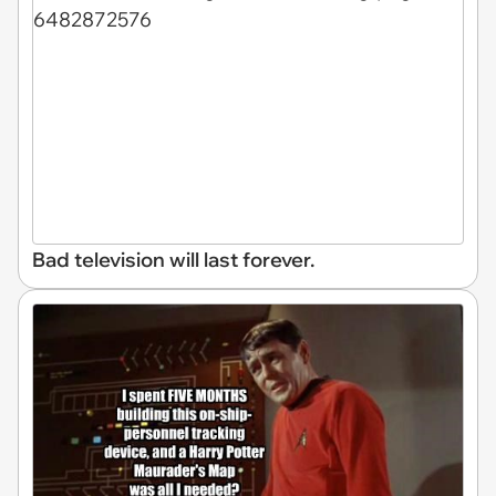
Bad television will last forever.