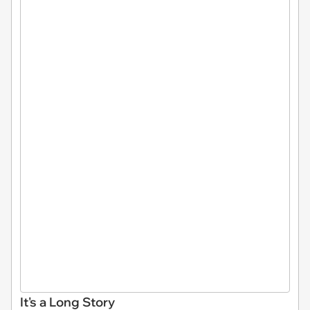
It's a Long Story