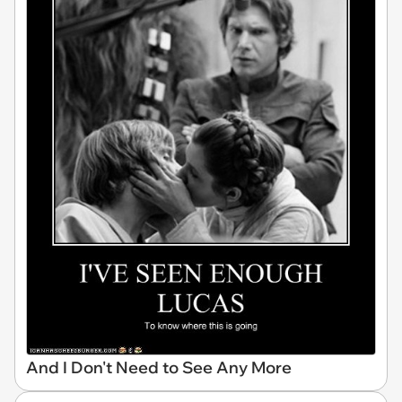
And I Don't Need to See Any More