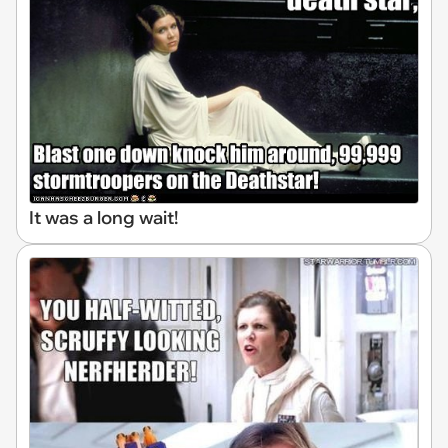
It was a long wait!