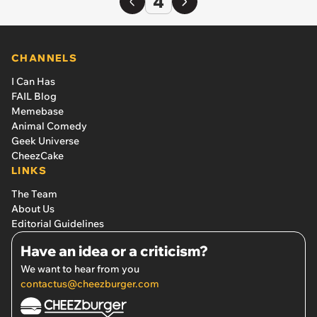
4
CHANNELS
I Can Has
FAIL Blog
Memebase
Animal Comedy
Geek Universe
CheezCake
LINKS
The Team
About Us
Editorial Guidelines
Have an idea or a criticism?
We want to hear from you
contactus@cheezburger.com