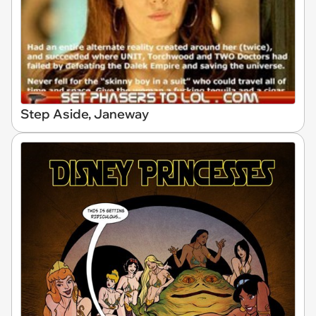
Step Aside, Janeway