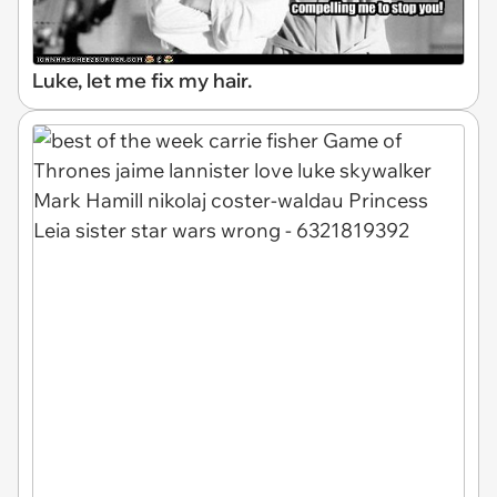
Luke, let me fix my hair.