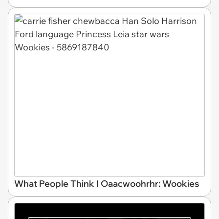
What People Think I Oaacwoohrhr: Wookies