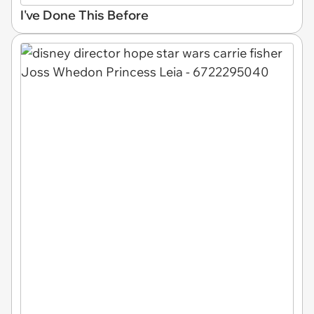
I've Done This Before