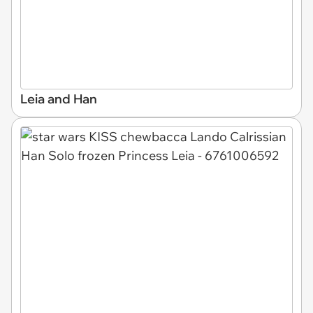
Leia and Han