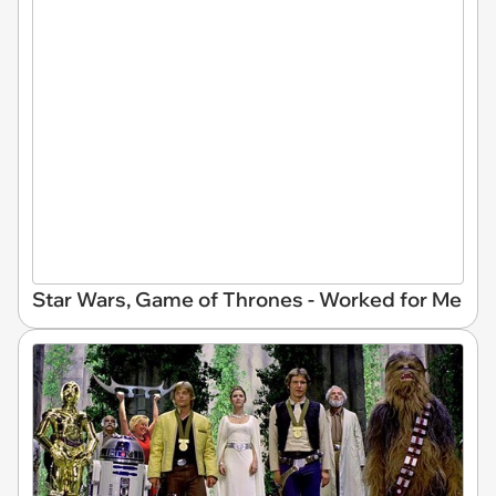
Star Wars, Game of Thrones - Worked for Me