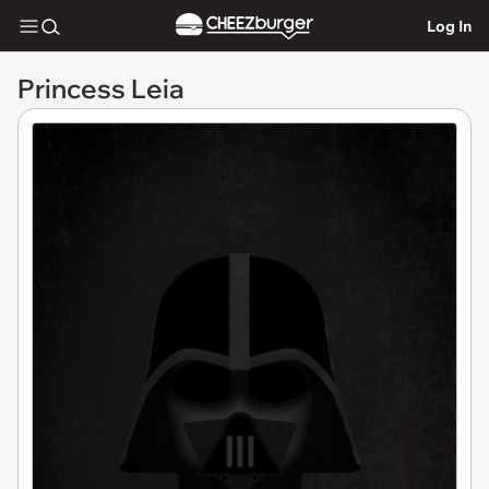
Log In
Princess Leia