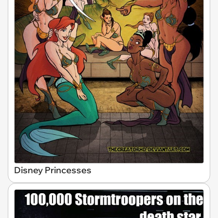
Disney Princesses