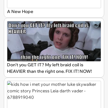
A New Hope
Don't you GET IT? My left braid coil is
HEAVIER than the right one. FIX IT! NOW!