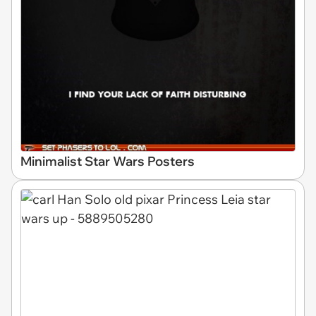
Minimalist Star Wars Posters