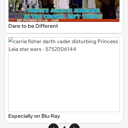
Dare to be Different
Especially on Blu-Ray