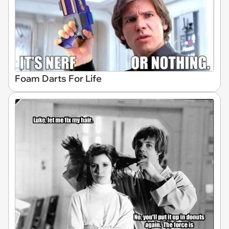
Foam Darts For Life